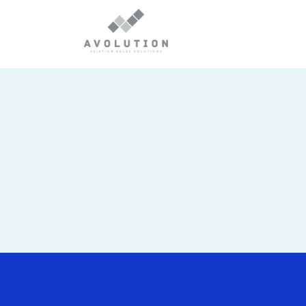
No posts were found.