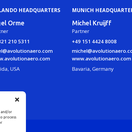
LANDO HEADQUARTERS
MUNICH HEADQUARTE
gel Orme
Michel Kruijff
tner
Partner
321 210 5311
+49 151 4424 8008
el@avolutionaero.com
michel@avolutionaero.
.avolutionaero.com
www.avolutionaero.com
rida, USA
Bavaria, Germany
e and/or
to process
or