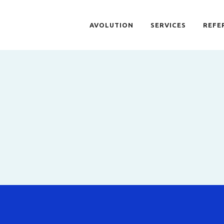
AVOLUTION
SERVICES
REFE