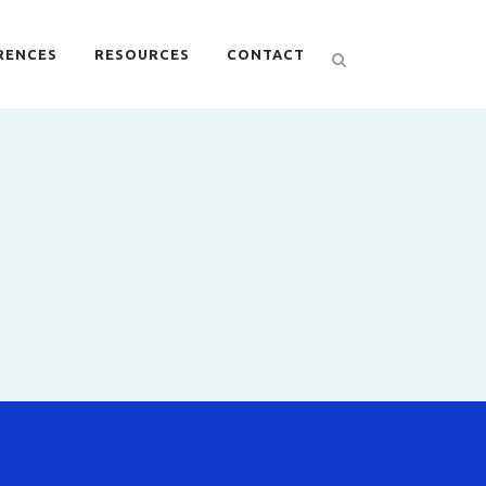
RENCES
RESOURCES
CONTACT