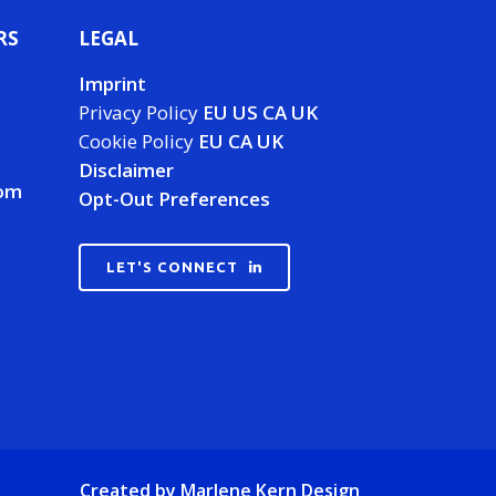
RS
LEGAL
Imprint
Privacy Policy
EU
US
CA
UK
Cookie Policy
EU
CA
UK
Disclaimer
com
Opt-Out Preferences
LET'S CONNECT
Created by
Marlene Kern Design