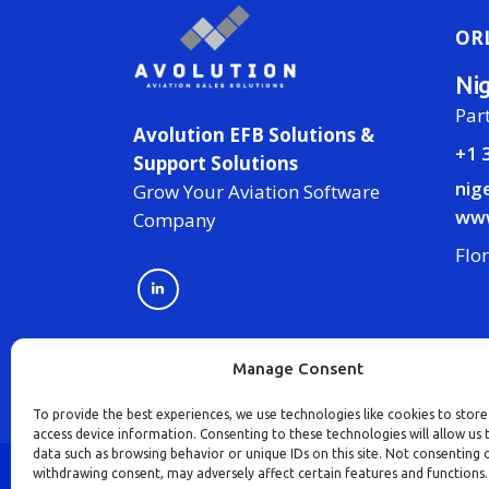
OR
Ni
Par
Avolution EFB Solutions &
+1 
Support Solutions
nig
Grow Your Aviation Software
www
Company
Flo
Manage Consent
To provide the best experiences, we use technologies like cookies to stor
access device information. Consenting to these technologies will allow us 
data such as browsing behavior or unique IDs on this site. Not consenting 
withdrawing consent, may adversely affect certain features and functions.