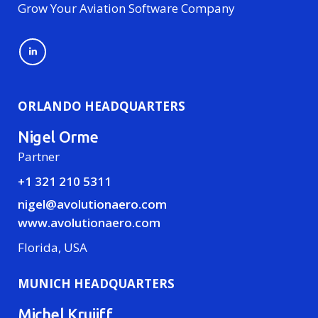
Grow Your Aviation Software Company
ORLANDO HEADQUARTERS
Nigel Orme
Partner
+1 321 210 5311
nigel@avolutionaero.com
www.avolutionaero.com
Florida, USA
MUNICH HEADQUARTERS
Michel Kruijff