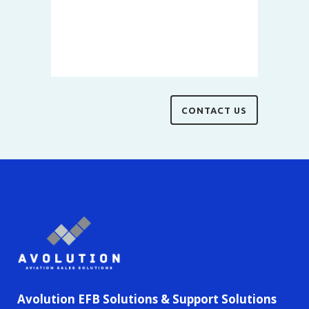
Avolution EFB Solutions & Support Solutions