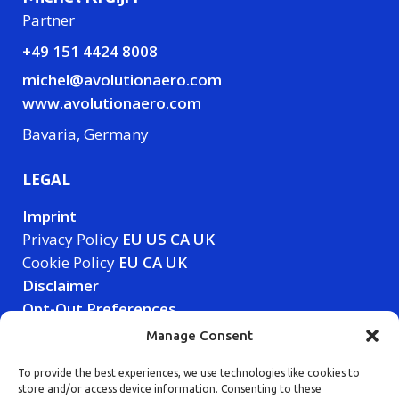
Partner
+49 151 4424 8008
michel@avolutionaero.com
www.avolutionaero.com
Bavaria, Germany
LEGAL
Imprint
Privacy Policy
EU
US
CA
UK
Cookie Policy
EU
CA
UK
Disclaimer
Opt-Out Preferences
Manage Consent
LET'S CONNECT
To provide the best experiences, we use technologies like cookies to
store and/or access device information. Consenting to these