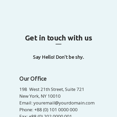
Get in touch with us
Say Hello! Don't be shy.
Our Office
198 West 21th Street, Suite 721
New York, NY 10010
Email: youremail@yourdomain.com
Phone: +88 (0) 101 0000 000
Fax: +88 (0) 202 0000 001