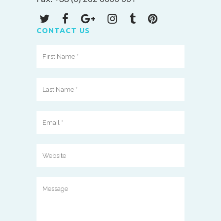
CONTACT US