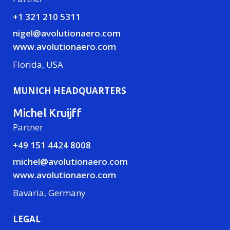
+1 321 210 5311
nigel@avolutionaero.com
www.avolutionaero.com
Florida, USA
MUNICH HEADQUARTERS
Michel Kruijff
Partner
+49 151 4424 8008
michel@avolutionaero.com
www.avolutionaero.com
Bavaria, Germany
LEGAL