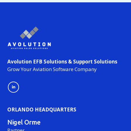
Avolution EFB Solutions & Support Solutions
Grow Your Aviation Software Company
ORLANDO HEADQUARTERS
Nigel Orme
Partner