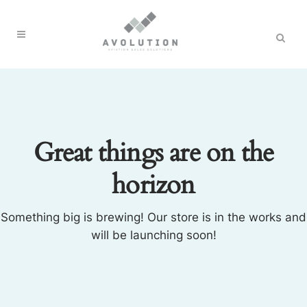
Great things are on the
horizon
Something big is brewing! Our store is in the works and
will be launching soon!